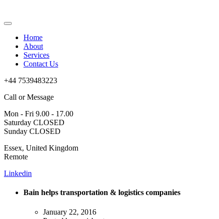
Home
About
Services
Contact Us
+44 7539483223
Call or Message
Mon - Fri 9.00 - 17.00
Saturday CLOSED
Sunday CLOSED
Essex, United Kingdom
Remote
Linkedin
Bain helps transportation & logistics companies
January 22, 2016