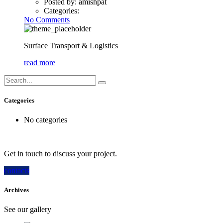
Posted by:
amishpat
Categories:
No Comments
Surface Transport & Logistics
read more
Categories
No categories
How can we help you?
Get in touch to discuss your project.
contacts
Archives
See our gallery