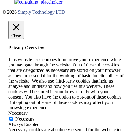
© 2026
Simply Technology LTD
Close
Privacy Overview
This website uses cookies to improve your experience while
you navigate through the website. Out of these, the cookies
that are categorized as necessary are stored on your browser
as they are essential for the working of basic functionalities of
the website. We also use third-party cookies that help us
analyze and understand how you use this website. These
cookies will be stored in your browser only with your
consent. You also have the option to opt-out of these cookies.
But opting out of some of these cookies may affect your
browsing experience.
Necessary
Necessary
Always Enabled
Necessary cookies are absolutely essential for the website to